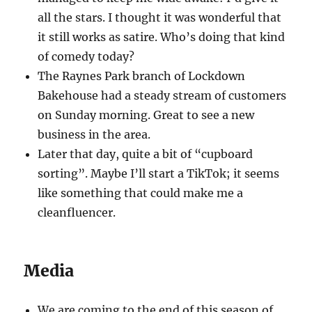
all the stars. I thought it was wonderful that
it still works as satire. Who’s doing that kind
of comedy today?
The Raynes Park branch of Lockdown
Bakehouse had a steady stream of customers
on Sunday morning. Great to see a new
business in the area.
Later that day, quite a bit of “cupboard
sorting”. Maybe I’ll start a TikTok; it seems
like something that could make me a
cleanfluencer.
Media
We are coming to the end of this season of