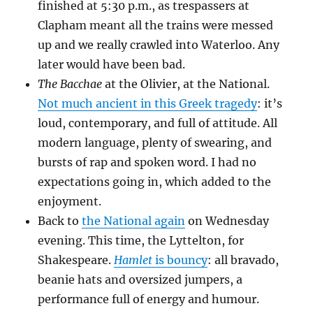
finished at 5:30 p.m., as trespassers at
Clapham meant all the trains were messed
up and we really crawled into Waterloo. Any
later would have been bad.
The Bacchae
at the Olivier, at the National.
Not much ancient in this Greek tragedy
: it’s
loud, contemporary, and full of attitude. All
modern language, plenty of swearing, and
bursts of rap and spoken word. I had no
expectations going in, which added to the
enjoyment.
Back to
the National again
on Wednesday
evening. This time, the Lyttelton, for
Shakespeare.
Hamlet
is bouncy
: all bravado,
beanie hats and oversized jumpers, a
performance full of energy and humour.