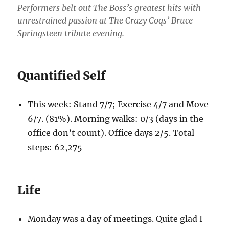
Performers belt out The Boss’s greatest hits with
unrestrained passion at The Crazy Coqs’ Bruce
Springsteen tribute evening.
Quantified Self
This week: Stand 7/7; Exercise 4/7 and Move
6/7. (81%). Morning walks: 0/3 (days in the
office don’t count). Office days 2/5. Total
steps: 62,275
Life
Monday was a day of meetings. Quite glad I