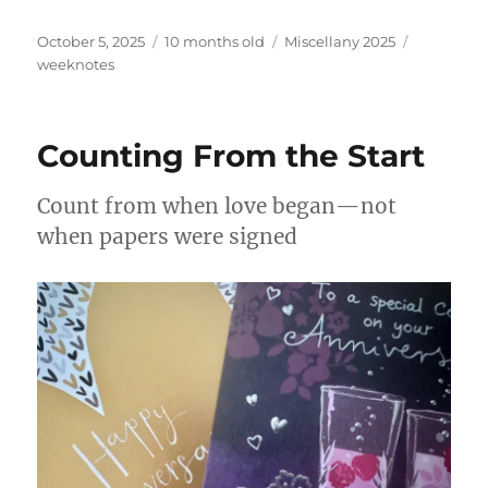
Posted
Categories
Tags
October 5, 2025
10 months old
Miscellany 2025
on
weeknotes
Counting From the Start
Count from when love began—not
when papers were signed