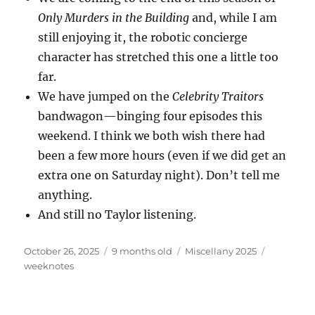
Only Murders in the Building
and, while I am
still enjoying it, the robotic concierge
character has stretched this one a little too
far.
We have jumped on the
Celebrity Traitors
bandwagon—binging four episodes this
weekend. I think we both wish there had
been a few more hours (even if we did get an
extra one on Saturday night). Don’t tell me
anything.
And still no Taylor listening.
Posted
Categories
Tags
October 26, 2025
9 months old
Miscellany 2025
on
weeknotes