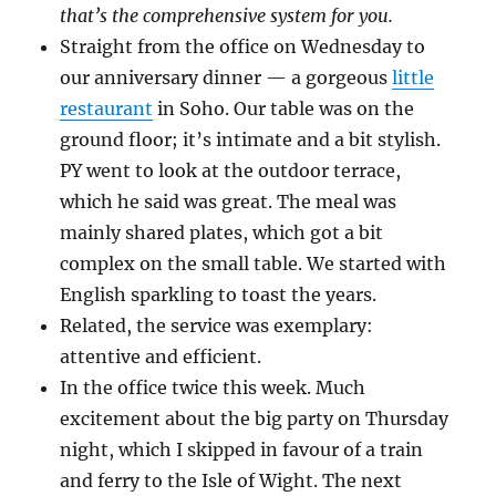
that’s the comprehensive system for you.
Straight from the office on Wednesday to
our anniversary dinner — a gorgeous
little
restaurant
in Soho. Our table was on the
ground floor; it’s intimate and a bit stylish.
PY went to look at the outdoor terrace,
which he said was great. The meal was
mainly shared plates, which got a bit
complex on the small table. We started with
English sparkling to toast the years.
Related, the service was exemplary:
attentive and efficient.
In the office twice this week. Much
excitement about the big party on Thursday
night, which I skipped in favour of a train
and ferry to the Isle of Wight. The next