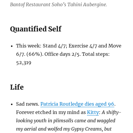
Bantof Restaurant Soho’s Tahini Aubergine.
Quantified Self
This week: Stand 4/7; Exercise 4/7 and Move
6/7. (66%). Office days 2/5. Total steps:
52,319
Life
Sad news.
Patricia Routledge dies aged 96
.
Forever etched in my mind as
Kitty
:
A shifty-
looking youth in plimsolls came and waggled
my aerial and wolfed my Gypsy Creams, but