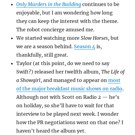
Only Murders in the Building
continues to be
enjoyable, but I am wondering how long
they can keep the interest with the theme.
The robot concierge amused me.
We started watching more
Slow Horses
, but
we are a season behind.
Season 4
is,
thankfully, still great.
Taylor (at this point, do we need to say
Swift?) released her twelfth album,
The Life of
a Showgirl
, and managed to appear on
most
of the major breakfast music shows on radio
.
Although not with Scott on Radio 2 — he’s
on holiday, so she’ll have to wait for that
interview to be played next week. I wonder
how the PR negotiations went on that one? I
haven’t heard the album yet.