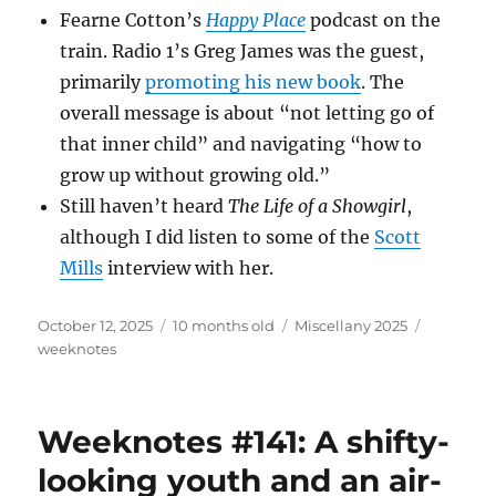
Fearne Cotton’s
Happy Place
podcast on the
train. Radio 1’s Greg James was the guest,
primarily
promoting his new book
. The
overall message is about “not letting go of
that inner child” and navigating “how to
grow up without growing old.”
Still haven’t heard
The Life of a Showgirl
,
although I did listen to some of the
Scott
Mills
interview with her.
Posted
Categories
Tags
October 12, 2025
10 months old
Miscellany 2025
on
weeknotes
Weeknotes #141: A shifty-
looking youth and an air-