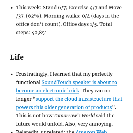
This week: Stand 6/7; Exercise 4/7 and Move
/37. (62%). Morning walks: 0/4 (days in the
office don’t count). Office days 1/5. Total
steps: 40,851
Life
Frustratingly, I learned that my perfectly
functional
SoundTouch speaker is about to
become an electronic brick
. They can no
longer “
support the cloud infrastructure that
powers this older generation of products
”.
This is not how
Tomorrow’s World
said the
future would unfold. Also, very annoying.
Relatedly, unrelated: the
Amazon Web