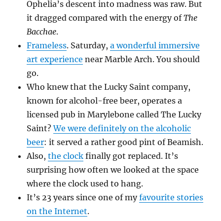
Ophelia’s descent into madness was raw. But
it dragged compared with the energy of
The
Bacchae
.
Frameless
. Saturday,
a wonderful immersive
art experience
near Marble Arch. You should
go.
Who knew that the Lucky Saint company,
known for alcohol-free beer, operates a
licensed pub in Marylebone called The Lucky
Saint?
We were definitely on the alcoholic
beer
: it served a rather good pint of Beamish.
Also,
the clock
finally got replaced. It’s
surprising how often we looked at the space
where the clock used to hang.
It’s 23 years since one of my
favourite stories
on the Internet
.