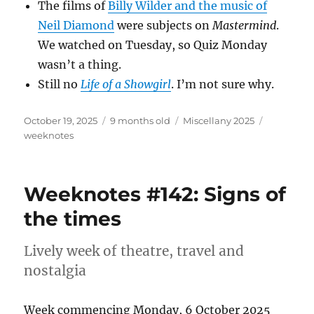
The films of
Billy Wilder and the music of
Neil Diamond
were subjects on
Mastermind
.
We watched on Tuesday, so Quiz Monday
wasn’t a thing.
Still no
Life of a Showgirl
. I’m not sure why.
Posted
Categories
Tags
October 19, 2025
9 months old
Miscellany 2025
on
weeknotes
Weeknotes #142: Signs of
the times
Lively week of theatre, travel and
nostalgia
Week commencing Monday, 6 October 2025