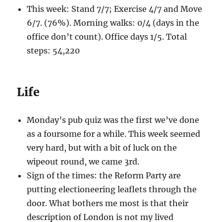
This week: Stand 7/7; Exercise 4/7 and Move
6/7. (76%). Morning walks: 0/4 (days in the
office don’t count). Office days 1/5. Total
steps: 54,220
Life
Monday’s pub quiz was the first we’ve done
as a foursome for a while. This week seemed
very hard, but with a bit of luck on the
wipeout round, we came 3rd.
Sign of the times: the Reform Party are
putting electioneering leaflets through the
door. What bothers me most is that their
description of London is not my lived