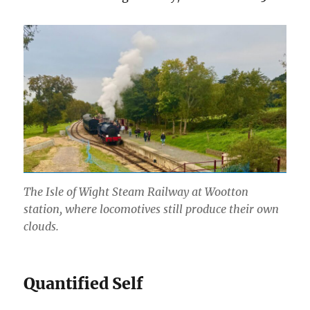
The Isle of Wight Steam Railway at Wootton
station, where locomotives still produce their own
clouds.
Quantified Self