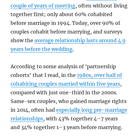
couple of years of meeting
, often without living
together first; only about 60% cohabited
before marriage in 1994. Today, over 90% of
couples cohabit before marrying, and surveys
show the
average relationship lasts around 4.9
years before the wedding
.
According to some analysis of ‘partnership
cohorts’ that I read, in the
1980s, over half of
cohabiting couples married within five years
,
compared with just one-third in the 2000s.
Same-sex couples, who gained marriage rights
in 2014, often had
especially long pre-marriage
relationships
, with 43% together 4–7 years
and 34% together 1–3 years before marrying.