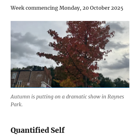
Week commencing Monday, 20 October 2025
Autumn is putting on a dramatic show in Raynes
Park.
Quantified Self