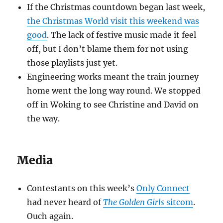
If the Christmas countdown began last week,
the Christmas World visit this weekend was
good
. The lack of festive music made it feel
off, but I don’t blame them for not using
those playlists just yet.
Engineering works meant the train journey
home went the long way round. We stopped
off in Woking to see Christine and David on
the way.
Media
Contestants on this week’s
Only Connect
had never heard of
The Golden Girls
sitcom
.
Ouch again.