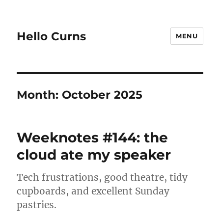
Hello Curns
MENU
Month:
October 2025
Weeknotes #144: the
cloud ate my speaker
Tech frustrations, good theatre, tidy
cupboards, and excellent Sunday
pastries.