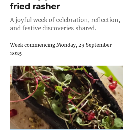
fried rasher
A joyful week of celebration, reflection,
and festive discoveries shared.
Week commencing Monday, 29 September
2025