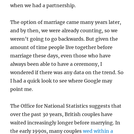
when we had a partnership.
The option of marriage came many years later,
and by then, we were already counting, so we
weren’t going to go backwards. But given the
amount of time people live together before
marriage these days, even those who have
always been able to have a ceremony, I
wondered if there was any data on the trend. So
I had a quick look to see where Google may
point me.
The Office for National Statistics suggests that
over the past 30 years, British couples have
waited increasingly longer before marrying. In
the early 1990s, many couples
wed within a