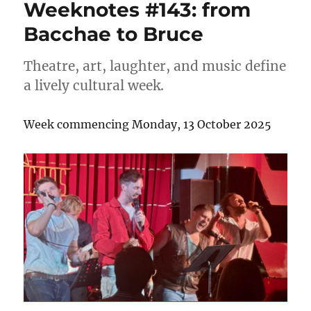
Weeknotes #143: from
Bacchae to Bruce
Theatre, art, laughter, and music define
a lively cultural week.
Week commencing Monday, 13 October 2025