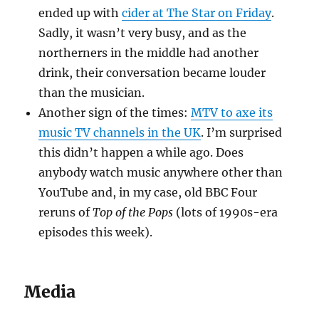
ended up with
cider at The Star on Friday
.
Sadly, it wasn’t very busy, and as the
northerners in the middle had another
drink, their conversation became louder
than the musician.
Another sign of the times:
MTV to axe its
music TV channels in the UK
. I’m surprised
this didn’t happen a while ago. Does
anybody watch music anywhere other than
YouTube and, in my case, old BBC Four
reruns of
Top of the Pops
(lots of 1990s-era
episodes this week).
Media