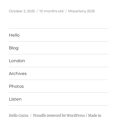
Posted
Categories
October 2, 2025
10 months old
Miscellany 2025
on
Hello
Blog
London
Archives
Photos
Listen
Hello Curns
Proudly powered by WordPress
/ Made in