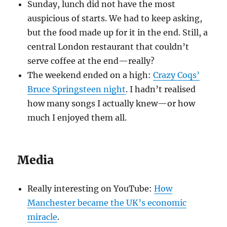
Sunday, lunch did not have the most
auspicious of starts. We had to keep asking,
but the food made up for it in the end. Still, a
central London restaurant that couldn’t
serve coffee at the end—really?
The weekend ended on a high:
Crazy Coqs’
Bruce Springsteen night
. I hadn’t realised
how many songs I actually knew—or how
much I enjoyed them all.
Media
Really interesting on YouTube:
How
Manchester became the UK’s economic
miracle
.