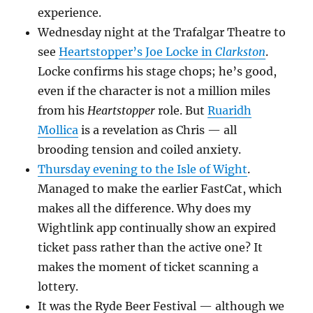
experience.
Wednesday night at the Trafalgar Theatre to
see
Heartstopper’s Joe Locke in
Clarkston
.
Locke confirms his stage chops; he’s good,
even if the character is not a million miles
from his
Heartstopper
role. But
Ruaridh
Mollica
is a revelation as Chris — all
brooding tension and coiled anxiety.
Thursday evening to the Isle of Wight
.
Managed to make the earlier FastCat, which
makes all the difference. Why does my
Wightlink app continually show an expired
ticket pass rather than the active one? It
makes the moment of ticket scanning a
lottery.
It was the Ryde Beer Festival — although we