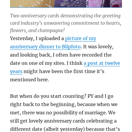
Two anniversary cards demonstrating the greeting
card industry’s unwavering commitment to hearts,
flowers, and champagne!
Yesterday, I uploaded a
picture of my
anniversary dinner to Blipfoto
. It was lovely,
and looking back, I often have recorded the
date on one of my sites. I think
a post at twelve
years
might have been the first time it’s
mentioned here.
But when do you start counting? PY and I go
right back to the beginning, because when we
met, there was no possibility of marriage. We
still get lovely anniversary cards celebrating a
different date (albeit yesterday) because that’s