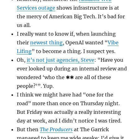
Services outage
shows infrastructure is at
the mercy of American Big Tech. It’s bad for
us all.
I really want to know if, when launching
their
newest thing
, OpenAI wanted “
Vibe
Lifing
” to become a thing. I suspect yes.
Oh,
it’s not just agencies, Steve
: “Have you
ever looked up during an internal review and
wondered ‘who the ✱✱ are all of these
people?’”. Yup.
I think we might have had “one for the
road” more than once on Thursday night.
But Friday was actually a really interesting
day at work, and I didn’t notice I was tired.
But then
The Producers
at The Garrick
managed to keep me wide awake: I’d give it