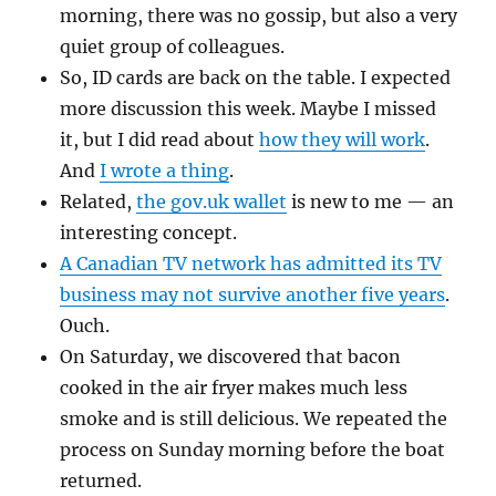
morning, there was no gossip, but also a very
quiet group of colleagues.
So, ID cards are back on the table. I expected
more discussion this week. Maybe I missed
it, but I did read about
how they will work
.
And
I wrote a thing
.
Related,
the gov.uk wallet
is new to me — an
interesting concept.
A Canadian TV network has admitted its TV
business may not survive another five years
.
Ouch.
On Saturday, we discovered that bacon
cooked in the air fryer makes much less
smoke and is still delicious. We repeated the
process on Sunday morning before the boat
returned.