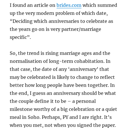
I found an article on
brides.com
which summed
up the very modern problem of which date,
“Deciding which anniversaries to celebrate as
the years go on is very partner/marriage
specific”.
So, the trend is rising marriage ages and the
normalisation of long-term cohabitation. In
that case, the date of any ‘anniversary’ that
may be celebrated is likely to change to reflect
better how long people have been together. In
the end, I guess an anniversary should be what
the couple define it to be – a personal
milestone worthy of a big celebration or a quiet
meal in Soho. Perhaps, PY and I are right. It’s
when you met, not when you signed the paper.