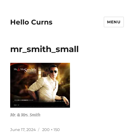
Hello Curns
MENU
mr_smith_small
Mr. & Mrs. Smith
Posted
Full
June 17, 2024
200 × 150