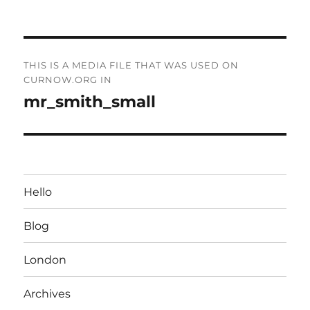
on
size
Post
THIS IS A MEDIA FILE THAT WAS USED ON
navigation
CURNOW.ORG IN
mr_smith_small
Hello
Blog
London
Archives