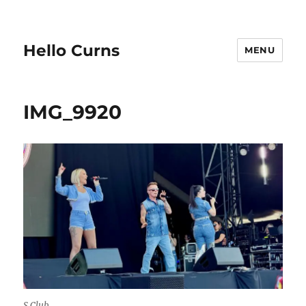
Hello Curns
MENU
IMG_9920
S Club