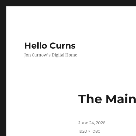
Hello Curns
Jon Curnow's Digital Home
The Main
Posted
June 24, 2026
on
Full
1920 × 1080