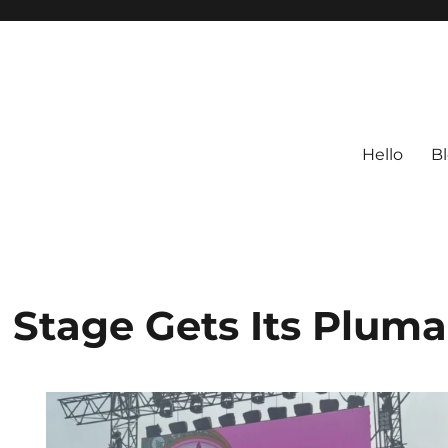
Hello
B
 Stage Gets Its Plum