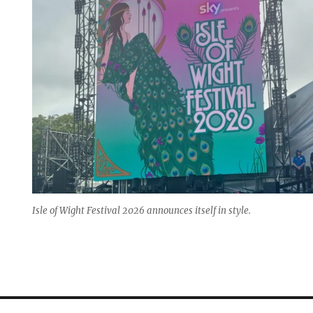
Isle of Wight Festival 2026 announces itself in style.