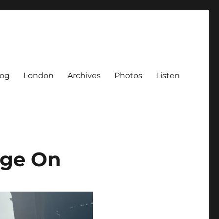
log
London
Archives
Photos
Listen
age On