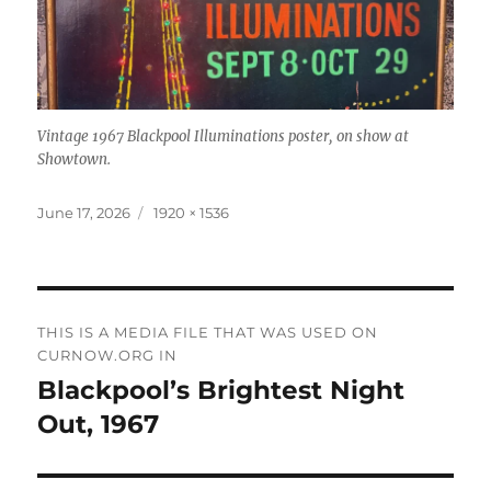
Vintage 1967 Blackpool Illuminations poster, on show at
Showtown.
Posted
Full
June 17, 2026
1920 × 1536
on
size
Post
THIS IS A MEDIA FILE THAT WAS USED ON
navigation
CURNOW.ORG IN
Blackpool’s Brightest Night
Out, 1967