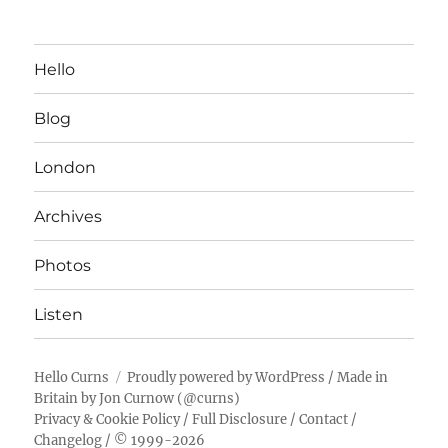
Hello
Blog
London
Archives
Photos
Listen
Hello Curns
Proudly powered by WordPress
/ Made in
Britain by
Jon Curnow
(
@curns
)
Privacy & Cookie Policy
/
Full Disclosure
/
Contact
/
Changelog
/ © 1999-2026