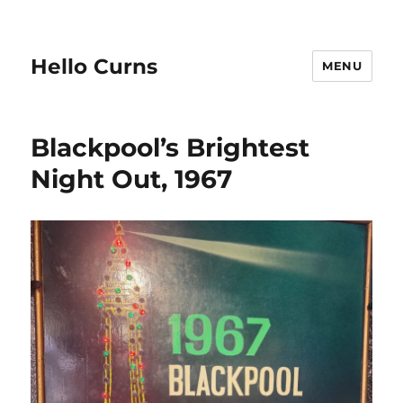
Hello Curns
MENU
Blackpool’s Brightest
Night Out, 1967