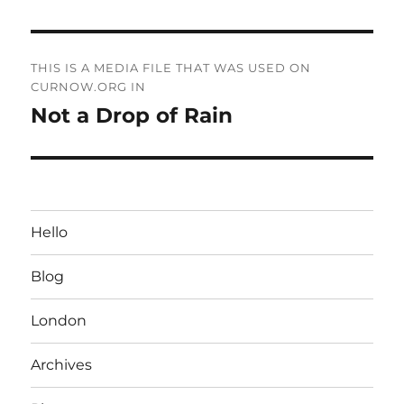
Post
THIS IS A MEDIA FILE THAT WAS USED ON
navigation
CURNOW.ORG IN
Not a Drop of Rain
Hello
Blog
London
Archives