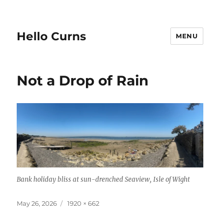
Hello Curns
MENU
Not a Drop of Rain
Bank holiday bliss at sun-drenched Seaview, Isle of Wight
Posted
Full
May 26, 2026
1920 × 662
on
size