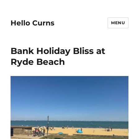
Hello Curns
MENU
Bank Holiday Bliss at
Ryde Beach