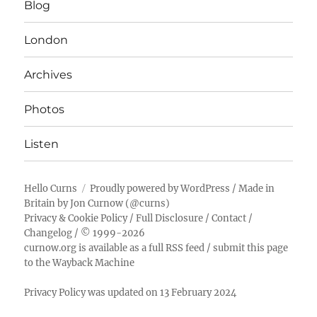
Blog
London
Archives
Photos
Listen
Hello Curns
Proudly powered by WordPress
/ Made in
Britain by
Jon Curnow
(
@curns
)
Privacy & Cookie Policy
/
Full Disclosure
/
Contact
/
Changelog
/ © 1999-2026
curnow.org is available as a full RSS feed
/
submit this page
to the Wayback Machine
Privacy Policy was updated on 13 February 2024