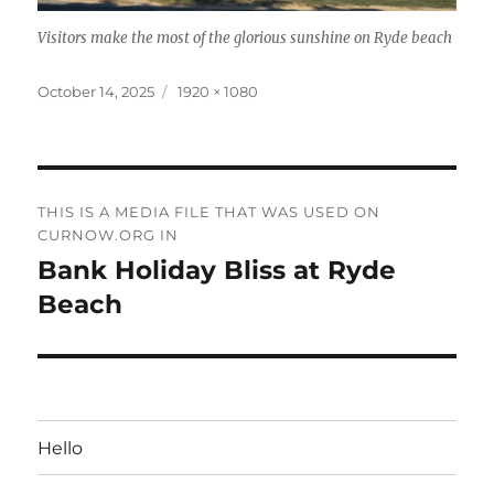
Visitors make the most of the glorious sunshine on Ryde beach
Posted
Full
October 14, 2025
1920 × 1080
on
size
Post
THIS IS A MEDIA FILE THAT WAS USED ON
navigation
CURNOW.ORG IN
Bank Holiday Bliss at Ryde
Beach
Hello