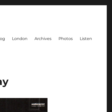
log
London
Archives
Photos
Listen
ay