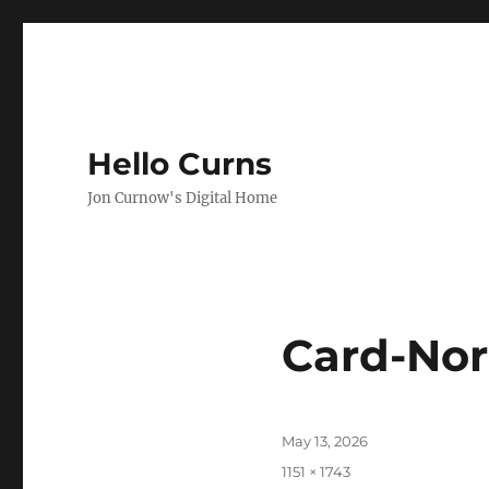
Hello Curns
Jon Curnow's Digital Home
Card-No
Posted
May 13, 2026
on
Full
1151 × 1743