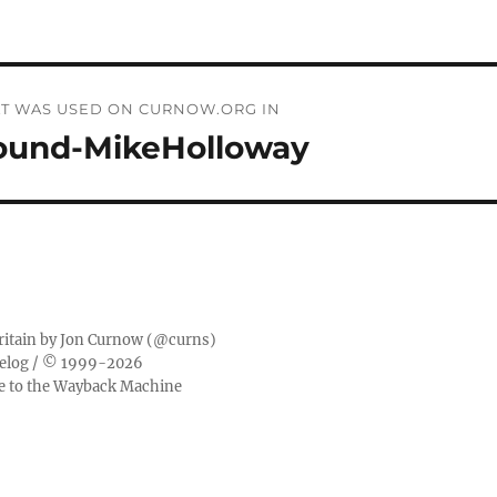
THAT WAS USED ON CURNOW.ORG IN
ound-MikeHolloway
ritain by
Jon Curnow
(
@curns
)
elog
/ © 1999-2026
ge to the Wayback Machine