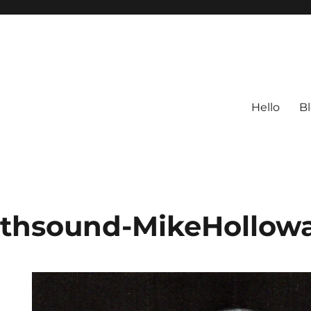
Hello
B
rthsound-MikeHollow