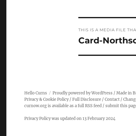
Post
THIS IS A MEDIA FILE 
navigation
Card-Norths
Hello Curns
Proudly powered by WordPress
/ Made in B
Privacy & Cookie Policy
/
Full Disclosure
/
Contact
/
Chang
curnow.org is available as a full RSS feed
/
submit this pa
Privacy Policy was updated on 13 February 2024