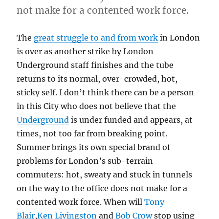
not make for a contented work force.
The
great struggle to and from work
in London
is over as another strike by London
Underground staff finishes and the tube
returns to its normal, over-crowded, hot,
sticky self. I don’t think there can be a person
in this City who does not believe that the
Underground
is under funded and appears, at
times, not too far from breaking point.
Summer brings its own special brand of
problems for London’s sub-terrain
commuters: hot, sweaty and stuck in tunnels
on the way to the office does not make for a
contented work force. When will
Tony
Blair
,
Ken Livingston
and
Bob Crow
stop using