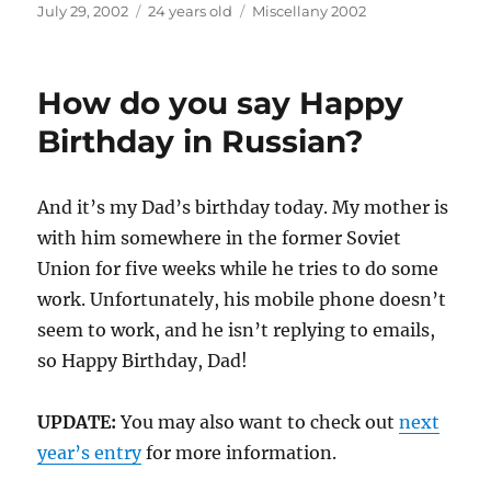
Posted
Categories
July 29, 2002
24 years old
Miscellany 2002
on
How do you say Happy
Birthday in Russian?
And it’s my Dad’s birthday today. My mother is
with him somewhere in the former Soviet
Union for five weeks while he tries to do some
work. Unfortunately, his mobile phone doesn’t
seem to work, and he isn’t replying to emails,
so Happy Birthday, Dad!
UPDATE:
You may also want to check out
next
year’s entry
for more information.