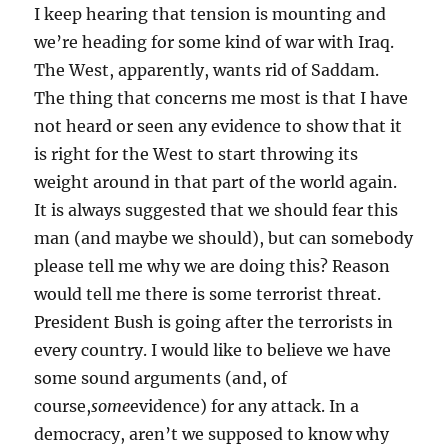
I keep hearing that tension is mounting and
we’re heading for some kind of war with Iraq.
The West, apparently, wants rid of Saddam.
The thing that concerns me most is that I have
not heard or seen any evidence to show that it
is right for the West to start throwing its
weight around in that part of the world again.
It is always suggested that we should fear this
man (and maybe we should), but can somebody
please tell me why we are doing this? Reason
would tell me there is some terrorist threat.
President Bush is going after the terrorists in
every country. I would like to believe we have
some sound arguments (and, of
course,
some
evidence) for any attack. In a
democracy, aren’t we supposed to know why