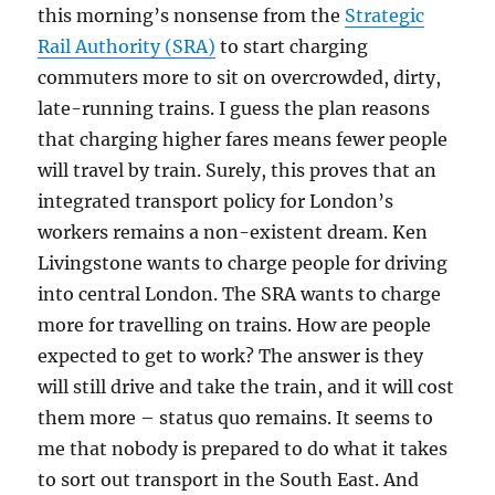
this morning’s nonsense from the
Strategic
Rail Authority (SRA)
to start charging
commuters more to sit on overcrowded, dirty,
late-running trains. I guess the plan reasons
that charging higher fares means fewer people
will travel by train. Surely, this proves that an
integrated transport policy for London’s
workers remains a non-existent dream. Ken
Livingstone wants to charge people for driving
into central London. The SRA wants to charge
more for travelling on trains. How are people
expected to get to work? The answer is they
will still drive and take the train, and it will cost
them more – status quo remains. It seems to
me that nobody is prepared to do what it takes
to sort out transport in the South East. And