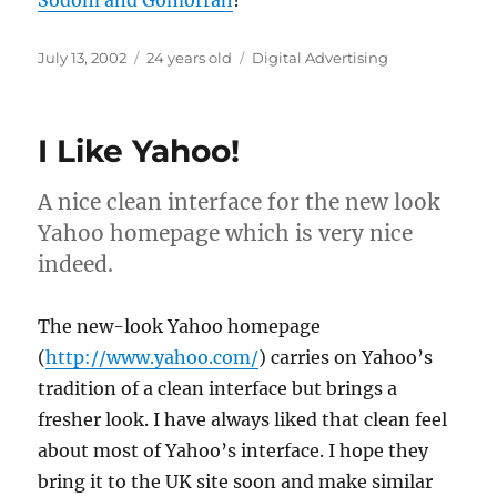
Sodom and Gomorrah
?
Posted
Categories
July 13, 2002
24 years old
Digital Advertising
on
I Like Yahoo!
A nice clean interface for the new look
Yahoo homepage which is very nice
indeed.
The new-look Yahoo homepage
(
http://www.yahoo.com/
) carries on Yahoo’s
tradition of a clean interface but brings a
fresher look. I have always liked that clean feel
about most of Yahoo’s interface. I hope they
bring it to the UK site soon and make similar