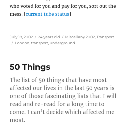
who voted for you and pay for you, sort out the
mess. [
current tube status
]
Posted
Categories
July 18, 2002
24 years old
Miscellany 2002
,
Transport
on
Tags
London
,
transport
,
underground
50 Things
The list of 50 things that have most
affected our lives in the last 50 years is
one of those fascinating lists that I will
read and re-read for a long time to
come. I can’t decide which affected me
most.