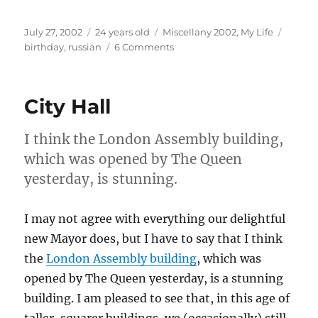
Posted
Categories
Tags
July 27, 2002
24 years old
Miscellany 2002
,
My Life
on
on
birthday
,
russian
6 Comments
How
do
you
City Hall
say
Happy
Birthday
I think the London Assembly building,
in
which was opened by The Queen
Russian?
yesterday, is stunning.
I may not agree with everything our delightful
new Mayor does, but I have to say that I think
the
London Assembly building
, which was
opened by The Queen yesterday, is a stunning
building. I am pleased to see that, in this age of