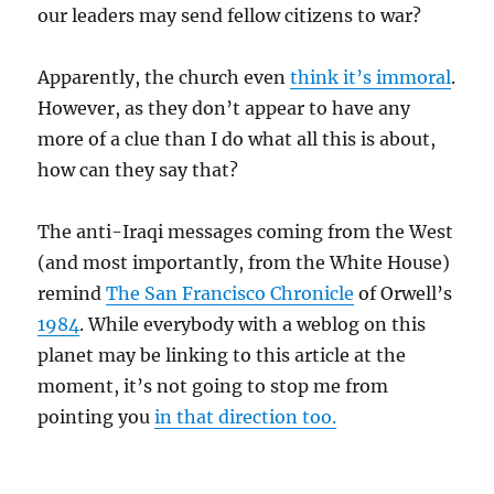
our leaders may send fellow citizens to war?
Apparently, the church even
think it’s immoral
.
However, as they don’t appear to have any
more of a clue than I do what all this is about,
how can they say that?
The anti-Iraqi messages coming from the West
(and most importantly, from the White House)
remind
The San Francisco Chronicle
of Orwell’s
1984
. While everybody with a weblog on this
planet may be linking to this article at the
moment, it’s not going to stop me from
pointing you
in that direction too.