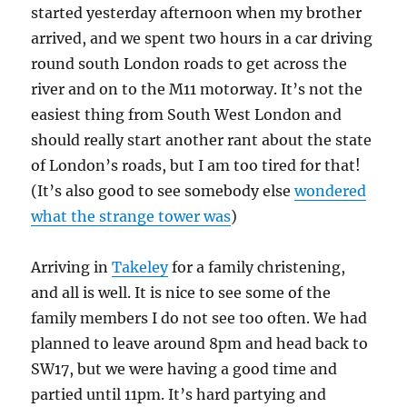
started yesterday afternoon when my brother
arrived, and we spent two hours in a car driving
round south London roads to get across the
river and on to the M11 motorway. It’s not the
easiest thing from South West London and
should really start another rant about the state
of London’s roads, but I am too tired for that!
(It’s also good to see somebody else
wondered
what the strange tower was
)
Arriving in
Takeley
for a family christening,
and all is well. It is nice to see some of the
family members I do not see too often. We had
planned to leave around 8pm and head back to
SW17, but we were having a good time and
partied until 11pm. It’s hard partying and