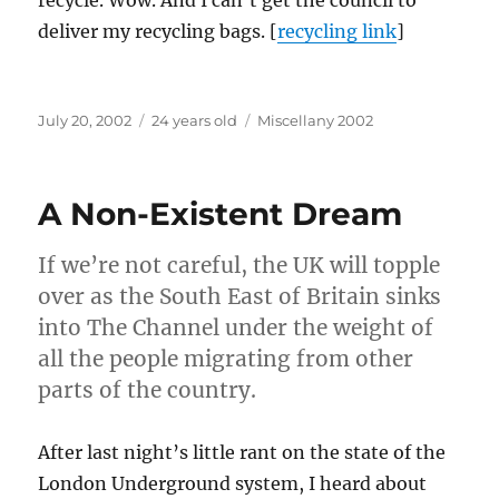
recycle. Wow. And I can’t get the council to
deliver my recycling bags. [
recycling link
]
Posted
Categories
July 20, 2002
24 years old
Miscellany 2002
on
A Non-Existent Dream
If we’re not careful, the UK will topple
over as the South East of Britain sinks
into The Channel under the weight of
all the people migrating from other
parts of the country.
After last night’s little rant on the state of the
London Underground system, I heard about