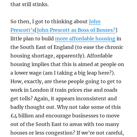
that still stinks.
So then, I got to thinking about
John
Prescott’s
[
John Prescott as Boss of Bosses?
]
little plan to build
more affordable housing
in
the South East of England (to ease the chronic
housing shortage, apparently). Affordable
housing implies that this is aimed at people on
a lower wage (am I taking a big leap here?).
How, exactly, are these people going to get to
work in London if train prices rise and roads
get tolls? Again, it appears inconsistent and
badly thought out. Why not take some of this
£4 billion and encourage businesses to move
out of the South East to areas with too many
houses or less congestion? If we’re not careful,