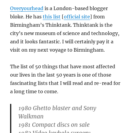
Overyourhead
is a London-based blogger
bloke. He has
this list
[
official site
] from
Birmingham’s Thinktank. Thinktank is the
city’s new museum of science and technology,
and it looks fantastic. I will certainly pay it a
visit on my next voyage to Birmingham.
The list of 50 things that have most affected
our lives in the last 50 years is one of those
fascinating lists that I will read and re-read for
a long time to come.
1980 Ghetto blaster and Sony
Walkman
1981 Compact discs on sale