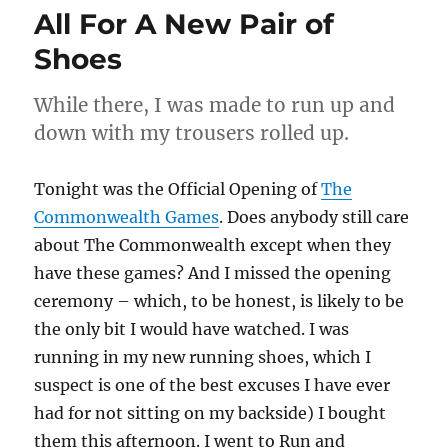
All For A New Pair of
Shoes
While there, I was made to run up and
down with my trousers rolled up.
Tonight was the Official Opening of
The
Commonwealth Games
. Does anybody still care
about The Commonwealth except when they
have these games? And I missed the opening
ceremony – which, to be honest, is likely to be
the only bit I would have watched. I was
running in my new running shoes, which I
suspect is one of the best excuses I have ever
had for not sitting on my backside) I bought
them this afternoon. I went to Run and