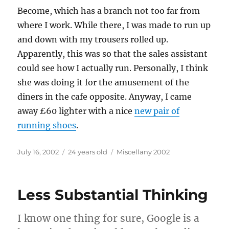
Become, which has a branch not too far from
where I work. While there, I was made to run up
and down with my trousers rolled up.
Apparently, this was so that the sales assistant
could see how I actually run. Personally, I think
she was doing it for the amusement of the
diners in the cafe opposite. Anyway, I came
away £60 lighter with a nice
new pair of
running shoes
.
Posted
Categories
July 16, 2002
24 years old
Miscellany 2002
on
Less Substantial Thinking
I know one thing for sure, Google is a