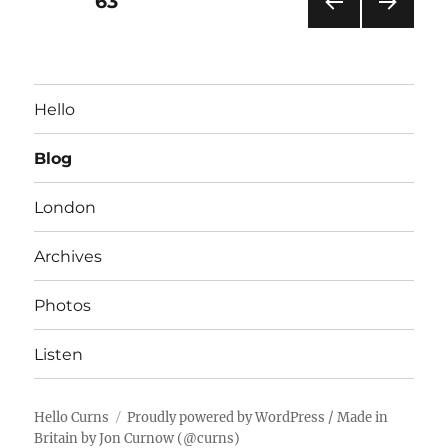
PAGE
63
PRE
NEXT
pagination
VIOU
PAG
S
E
PAG
Hello
E
Blog
London
Archives
Photos
Listen
Hello Curns
Proudly powered by WordPress
/ Made in
Britain by
Jon Curnow
(
@curns
)