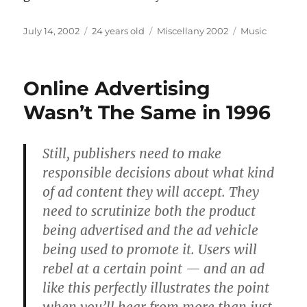
Posted
Categories
Tags
July 14, 2002
24 years old
Miscellany 2002
Music
on
Online Advertising
Wasn’t The Same in 1996
Still, publishers need to make
responsible decisions about what kind
of ad content they will accept. They
need to scrutinize both the product
being advertised and the ad vehicle
being used to promote it. Users will
rebel at a certain point — and an ad
like this perfectly illustrates the point