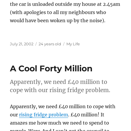
the car is unloaded outside my house at 2.45am
(with apologies to all my neighbours who
would have been woken up by the noise).
Posted
Categories
July 21, 2002
24 years old
My Life
on
A Cool Forty Million
Apparently, we need £40 million to
cope with our rising fridge problem.
Apparently, we need £40 million to cope with
our
rising fridge problem
. £40 million! It
amazes me how much we need to spend to