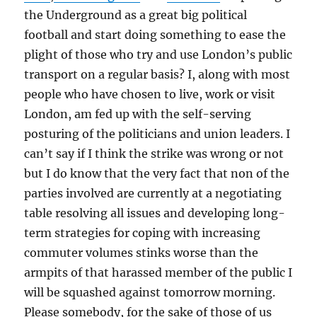
the Underground as a great big political
football and start doing something to ease the
plight of those who try and use London’s public
transport on a regular basis? I, along with most
people who have chosen to live, work or visit
London, am fed up with the self-serving
posturing of the politicians and union leaders. I
can’t say if I think the strike was wrong or not
but I do know that the very fact that non of the
parties involved are currently at a negotiating
table resolving all issues and developing long-
term strategies for coping with increasing
commuter volumes stinks worse than the
armpits of that harassed member of the public I
will be squashed against tomorrow morning.
Please somebody, for the sake of those of us