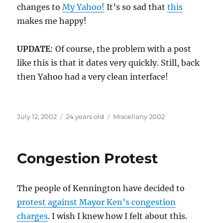
changes to
My Yahoo!
It’s so sad that
this
makes me happy!
UPDATE
: Of course, the problem with a post
like this is that it dates very quickly. Still, back
then Yahoo had a very clean interface!
Posted
Categories
July 12, 2002
24 years old
Miscellany 2002
on
Congestion Protest
The people of Kennington have decided to
protest against Mayor Ken’s congestion
charges
. I wish I knew how I felt about this.