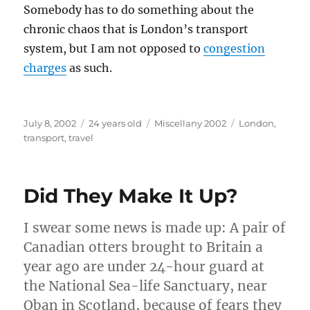
Somebody has to do something about the
chronic chaos that is London’s transport
system, but I am not opposed to
congestion
charges
as such.
Posted
Categories
Tags
July 8, 2002
24 years old
Miscellany 2002
London
,
on
transport
,
travel
Did They Make It Up?
I swear some news is made up: A pair of
Canadian otters brought to Britain a
year ago are under 24-hour guard at
the National Sea-life Sanctuary, near
Oban in Scotland, because of fears they