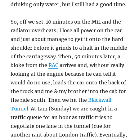
drinking only water, but I still had a good time.
So, off we set. 10 minutes on the M11 and the
radiator overheats; I lose all power on the car
and just about manage to get it onto the hard
shoulder before it grinds to a halt in the middle
of the carriageway. Then, 50 minutes later, a
bloke from the
RAC
arrives and, without really
looking at the engine because he can tell it
would do no use, loads the car onto the back of
the truck and me & my brother into the cab for
the ride south. Then we hit the
Blackwall
Tunnel
. At 1am (Sunday) we are caught in a
traffic queue for an hour as traffic tries to
negotiate one lane in the tunnel (cue for
another rant about London traffic). Eventually,