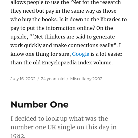
allows people to use the ‘Net for the research
they need but pay in the same way as those
who buy the books. Is it down to the libraries to
pay to put the information online? On the
upside, “‘Net thinkers are said to generate
work quickly and make connections easily”. I
know one thing for sure,
Google
is a lot easier
than the old Encyclopaedia Index volume.
Posted
Categories
July 16, 2002
24 years old
Miscellany 2002
on
Number One
I decided to look up what was the
number one UK single on this day in
1982.