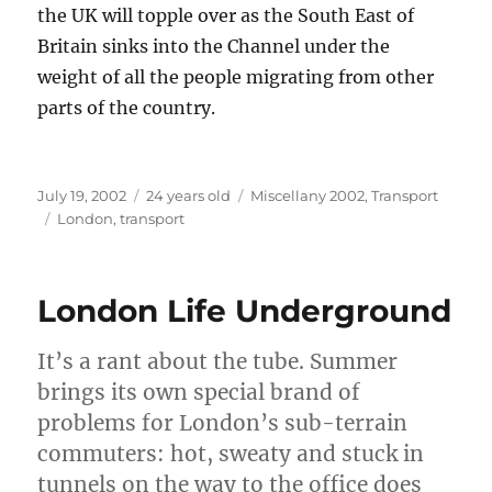
the UK will topple over as the South East of
Britain sinks into the Channel under the
weight of all the people migrating from other
parts of the country.
Posted
Categories
July 19, 2002
24 years old
Miscellany 2002
,
Transport
on
Tags
London
,
transport
London Life Underground
It’s a rant about the tube. Summer
brings its own special brand of
problems for London’s sub-terrain
commuters: hot, sweaty and stuck in
tunnels on the way to the office does