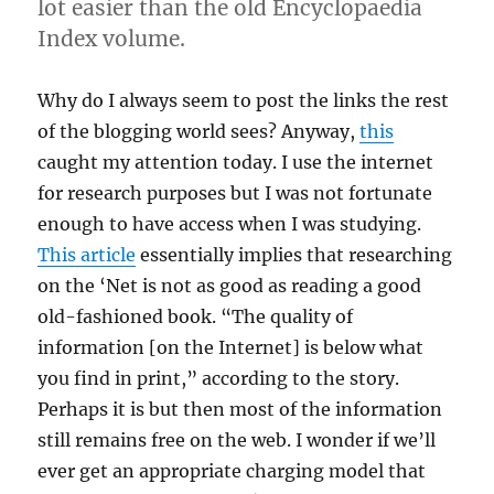
lot easier than the old Encyclopaedia
Index volume.
Why do I always seem to post the links the rest
of the blogging world sees? Anyway,
this
caught my attention today. I use the internet
for research purposes but I was not fortunate
enough to have access when I was studying.
This article
essentially implies that researching
on the ‘Net is not as good as reading a good
old-fashioned book. “The quality of
information [on the Internet] is below what
you find in print,” according to the story.
Perhaps it is but then most of the information
still remains free on the web. I wonder if we’ll
ever get an appropriate charging model that