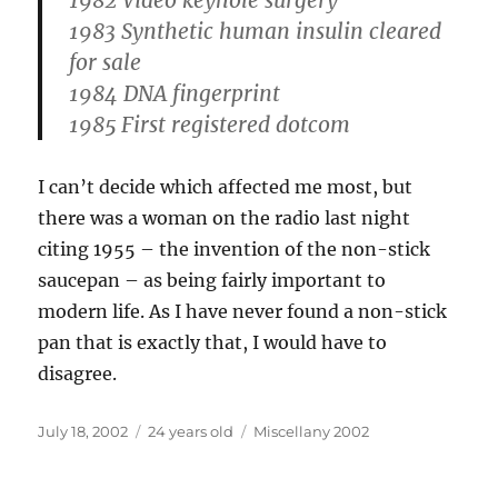
1982 Video keyhole surgery
1983 Synthetic human insulin cleared
for sale
1984 DNA fingerprint
1985 First registered dotcom
I can’t decide which affected me most, but
there was a woman on the radio last night
citing 1955 – the invention of the non-stick
saucepan – as being fairly important to
modern life. As I have never found a non-stick
pan that is exactly that, I would have to
disagree.
Posted
Categories
July 18, 2002
24 years old
Miscellany 2002
on