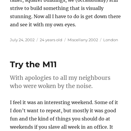
taller, squarer buildings, we (occasionally) still
strive to build something that is visually
stunning. Now all I have to do is get down there
and see it with my own eyes.
Posted
Categories
Tags
July 24, 2002
24 years old
Miscellany 2002
London
on
Try the M11
With apologies to all my neighbours
who were woken by the noise.
I feel it was an interesting weekend. Some of it
I don’t want to repeat, but mostly it was good
fun and the kind of things you should do at
weekends if you slave all week in an office. It