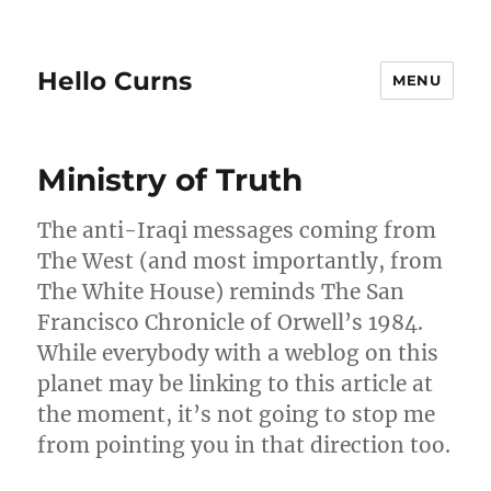
Hello Curns
MENU
Blog
Ministry of Truth
The anti-Iraqi messages coming from
The West (and most importantly, from
The White House) reminds The San
Francisco Chronicle of Orwell’s 1984.
While everybody with a weblog on this
planet may be linking to this article at
the moment, it’s not going to stop me
from pointing you in that direction too.