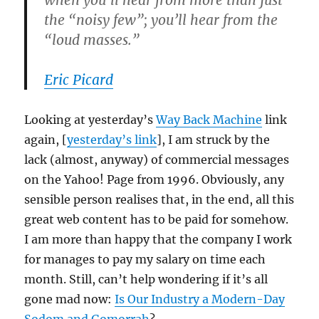
when you’ll hear from more than just
the “noisy few”; you’ll hear from the
“loud masses.”
Eric Picard
Looking at yesterday’s
Way Back Machine
link
again, [
yesterday’s link
], I am struck by the
lack (almost, anyway) of commercial messages
on the Yahoo! Page from 1996. Obviously, any
sensible person realises that, in the end, all this
great web content has to be paid for somehow.
I am more than happy that the company I work
for manages to pay my salary on time each
month. Still, can’t help wondering if it’s all
gone mad now:
Is Our Industry a Modern-Day