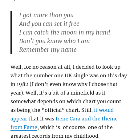
I got more than you
And you can set it free
I can catch the moon in my hand
Don’t you know who I am
Remember my name
Well, for no reason at all, I decided to look up
what the number one UK single was on this day
in 1982 (I don’t even know why I chose that
year). Well, it’s a bit of a minefield as it
somewhat depends on which chart you count
as being the “official” chart. Still,
it would
appear
that it was
Irene Cara and the theme
from Fame
, which is, of course, one of the
greatest records from my childhood.