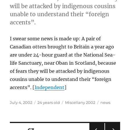
will be attacked by indigenous cousins
unable to understand their “foreign
accents”.
I swear some news is made up: A pair of
Canadian otters brought to Britain a year ago
are under 24-hour guard at the National Sea-
life Sanctuary, near Oban in Scotland, because
of fears they will be attacked by indigenous
cousins unable to understand their “foreign
accents”. [
Independent
]
Posted
Categories
Tags
July 4, 2002
24 years old
Miscellany 2002
news
on
Posts